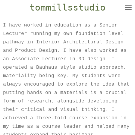
tommillsstudio
Skip
to
main
I have worked in education as a Senior
content
Lecturer running my own foundation level
pathway in Interior Architectural Design
and Product Design. I have also worked as
an Associate Lecturer in 3D design. I
operated a Bauhaus style studio approach,
materiality being key. My students were
always encouraged to explore the idea that
putting hands on a materials is a crucial
form of research, alongside developing
their critical and visual thinking. I
achieved a three-fold course expansion in
my time as a course leader and helped many