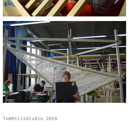
TomMillsStudio 2026