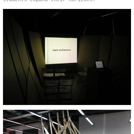
students expand their horizons.