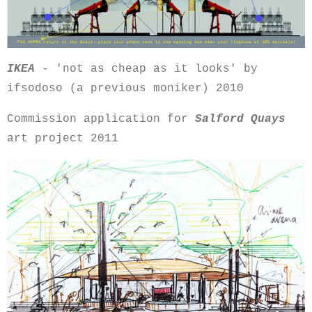
IKEA
- 'not as cheap as it looks' by
ifsodoso (a previous moniker) 2010
Commission application for
Salford Quays
art project 2011