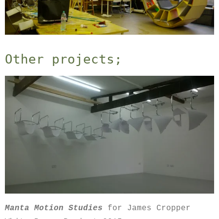
Other projects;
Manta Motion Studies
for James Cropper