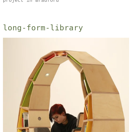
project in Bradford
long-form-library