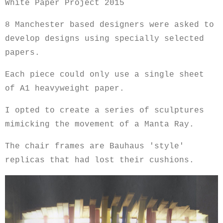
White Paper Project 2015
8 Manchester based designers were asked to
develop designs using specially selected
papers.
Each piece could only use a single sheet
of A1 heavyweight paper.
I opted to create a series of sculptures
mimicking the movement of a Manta Ray.
The chair frames are Bauhaus 'style'
replicas that had lost their cushions.