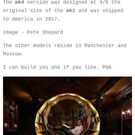
The
mk4
version was designed at 4/5 the
original size of the
mk1
and was shipped
to America in 2017.
image - Pete Shepard
The other models reside in Manchester and
Moscow.
I can build you one if you like. POA