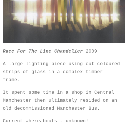
Race For The Line Chandelier
2009
A large lighting piece using cut coloured
strips of glass in a complex timber
frame.
It spent some time in a shop in Central
Manchester then ultimately resided on an
old decommissioned Manchester Bus.
Current whereabouts - unknown!