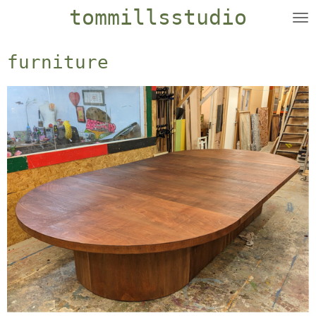
tommillsstudio
Skip
to
main
furniture
content