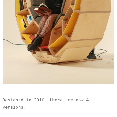
Designed in 2010, there are now 4
versions.