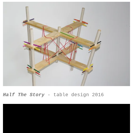
Half The Story
-
table design 2016