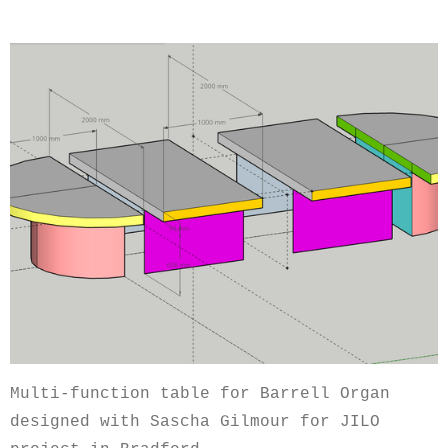
Multi-function table for Barrell Organ
designed with Sascha Gilmour for JILO