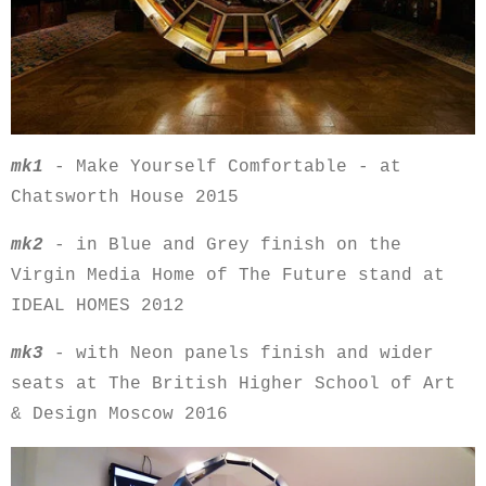
mk1
- Make Yourself Comfortable - at
Chatsworth House 2015
mk2
- in Blue and Grey finish on the
Virgin Media Home of The Future stand at
IDEAL HOMES 2012
mk3
- with Neon panels finish and wider
seats at The British Higher School of Art
& Design Moscow 2016