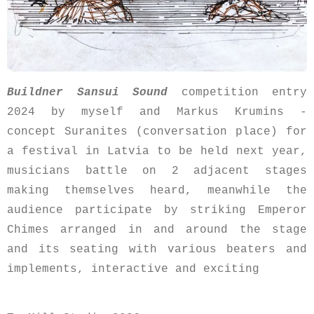
Buildner Sansui Sound
competition entry
2024 by myself and Markus Krumins -
concept Suranites (conversation place) for
a festival in Latvia to be held next year,
musicians battle on 2 adjacent stages
making themselves heard, meanwhile the
audience participate by striking Emperor
Chimes arranged in and around the stage
and its seating with various beaters and
implements, interactive and exciting