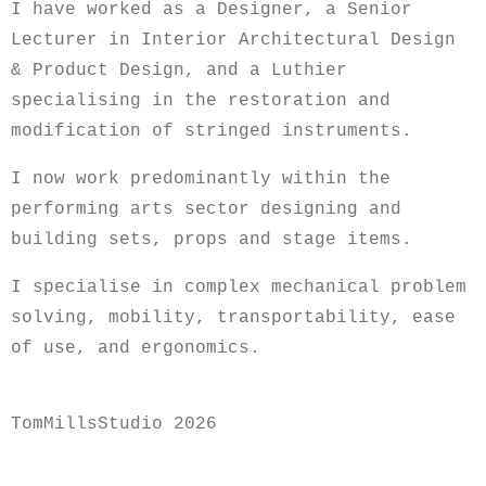
I have worked as a Designer, a Senior
Lecturer in Interior Architectural Design
& Product Design, and a Luthier
specialising in the restoration and
modification of stringed instruments.
I now work predominantly within the
performing arts sector designing and
building sets, props and stage items.
I specialise in complex mechanical problem
solving, mobility, transportability, ease
of use, and ergonomics.
TomMillsStudio 2026